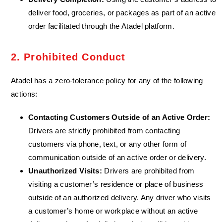
deliver food, groceries, or packages as part of an active
order facilitated through the Atadel platform.
2. Prohibited Conduct
Atadel has a zero-tolerance policy for any of the following
actions:
Contacting Customers Outside of an Active Order:
Drivers are strictly prohibited from contacting
customers via phone, text, or any other form of
communication outside of an active order or delivery.
Unauthorized Visits:
Drivers are prohibited from
visiting a customer’s residence or place of business
outside of an authorized delivery. Any driver who visits
a customer’s home or workplace without an active