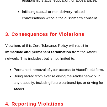
relationship status, education, or appearance).
Initiating casual or non-delivery-related
conversations without the customer’s consent.
3. Consequences for Violations
Violations of this Zero Tolerance Policy will result in
immediate and permanent termination
from the Atadel
network. This includes, but is not limited to:
Permanent removal of your access to Atadel’s platform.
Being barred from ever rejoining the Atadel network in
any capacity, including future partnerships or driving for
Atadel.
4. Reporting Violations