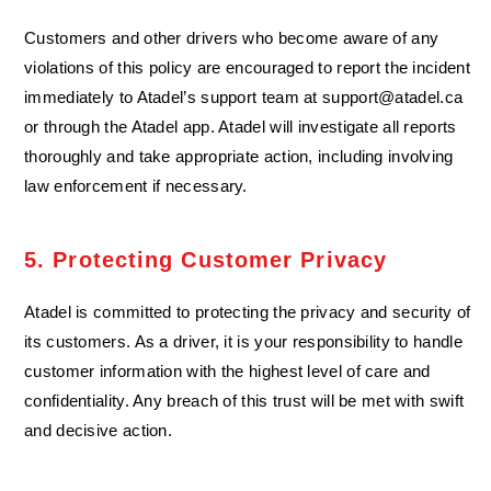
Customers and other drivers who become aware of any
violations of this policy are encouraged to report the incident
immediately to Atadel’s support team at
support@atadel.ca
or through the Atadel app. Atadel will investigate all reports
thoroughly and take appropriate action, including involving
law enforcement if necessary.
5. Protecting Customer Privacy
Atadel is committed to protecting the privacy and security of
its customers. As a driver, it is your responsibility to handle
customer information with the highest level of care and
confidentiality. Any breach of this trust will be met with swift
and decisive action.