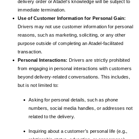
delivery order or Atadel’s knowledge will be subject to
immediate termination.
Use of Customer Information for Personal Gain:
Drivers may not use customer information for personal
reasons, such as marketing, soliciting, or any other
purpose outside of completing an Atadel-facilitated
transaction.
Personal Interactions:
Drivers are strictly prohibited
from engaging in personal interactions with customers
beyond delivery-related conversations. This includes,
but is not limited to:
Asking for personal details, such as phone
numbers, social media handles, or addresses not
related to the delivery.
Inquiring about a customer’s personal life (e.g.,