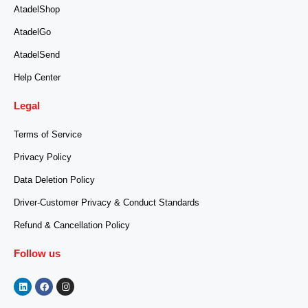
AtadelShop
AtadelGo
AtadelSend
Help Center
Legal
Terms of Service
Privacy Policy
Data Deletion Policy
Driver-Customer Privacy & Conduct Standards
Refund & Cancellation Policy
Follow us