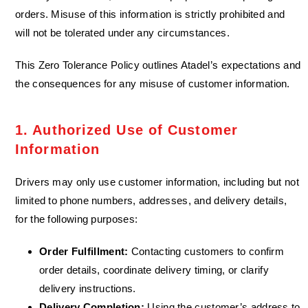
orders. Misuse of this information is strictly prohibited and
will not be tolerated under any circumstances.
This Zero Tolerance Policy outlines Atadel’s expectations and
the consequences for any misuse of customer information.
1. Authorized Use of Customer
Information​
Drivers may only use customer information, including but not
limited to phone numbers, addresses, and delivery details,
for the following purposes:
Order Fulfillment:
Contacting customers to confirm
order details, coordinate delivery timing, or clarify
delivery instructions.
Delivery Completion:
Using the customer’s address to