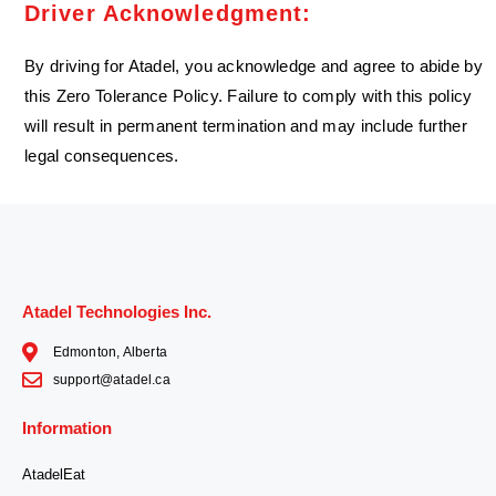
Driver Acknowledgment:
By driving for Atadel, you acknowledge and agree to abide by
this Zero Tolerance Policy. Failure to comply with this policy
will result in permanent termination and may include further
legal consequences.
Atadel Technologies Inc.
Edmonton, Alberta
support@atadel.ca
Information
AtadelEat