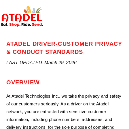
ATADEL DRIVER-CUSTOMER PRIVACY
& CONDUCT STANDARDS
LAST UPDATED: March 29, 2026
OVERVIEW
At Atadel Technologies Inc., we take the privacy and safety
of our customers seriously. As a driver on the Atadel
network, you are entrusted with sensitive customer
information, including phone numbers, addresses, and
delivery instructions, for the sole purpose of completing