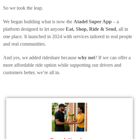
So we took the leap.
We began building what is now the
Atadel Super App
– a
platform designed to let anyone
Eat, Shop, Ride & Send
, all in
one place. It launched in 2024 with services tailored to real people
and real communities.
And yes, we added rideshare because
why not
? If we can offer a
more affordable ride option while supporting our drivers and
customers better, we’re all in.