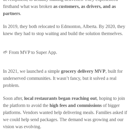
firsthand what was broken
as customers, as drivers, and as
partners
.
In 2019, they both relocated to Edmonton, Alberta. By 2020, they
knew they had to stop waiting and build the solution themselves.
🌱 From MVP to Super App.
In 2021, we launched a simple
grocery delivery MVP
, built for
underserved communities. It wasn’t fancy, but it solved a real
problem.
Soon after,
local restaurants began reaching out
, hoping to join
the platform to avoid the
high fees and commissions
of bigger
platforms. Vendors wanted help delivering meals. Families asked if
we could help send packages. The demand was growing and our
vision was evolving.