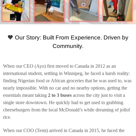
🧡 Our Story: Built From Experience. Driven by
Community.
When our CEO (Ayo) first moved to Canada in 2012 as an
international student, settling in Winnipeg, he faced a harsh reality:
finding Nigerian food or African groceries that he was used to, was
nearly impossible. With no car and no nearby options, getting the
essentials meant taking
2 to 3 buses
across the city just to visit a
single store downtown. He quickly had to get used to grabbing
cheeseburgers from the local McDonald’s while dreaming of jollof
rice.
When our COO (Temi) arrived in Canada in 2015, he faced the