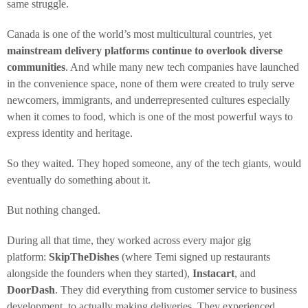
same struggle.
Canada is one of the world’s most multicultural countries, yet
mainstream delivery platforms continue to overlook diverse
communities
. And while many new tech companies have launched
in the convenience space, none of them were created to truly serve
newcomers, immigrants, and underrepresented cultures especially
when it comes to food, which is one of the most powerful ways to
express identity and heritage.
So they waited. They hoped someone, any of the tech giants, would
eventually do something about it.
But nothing changed.
During all that time, they worked across every major gig
platform:
SkipTheDishes
(where Temi signed up restaurants
alongside the founders when they started),
Instacart
, and
DoorDash
. They did everything from customer service to business
development, to actually making deliveries. They experienced