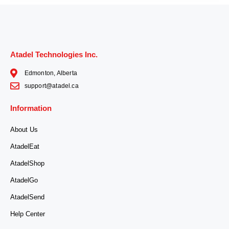
Atadel Technologies Inc.
Edmonton, Alberta
support@atadel.ca
Information
About Us
AtadelEat
AtadelShop
AtadelGo
AtadelSend
Help Center