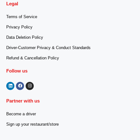
Legal
Terms of Service
Privacy Policy
Data Deletion Policy
Driver-Customer Privacy & Conduct Standards
Refund & Cancellation Policy
Follow us
Partner with us
Become a driver
Sign up your restaurant/store