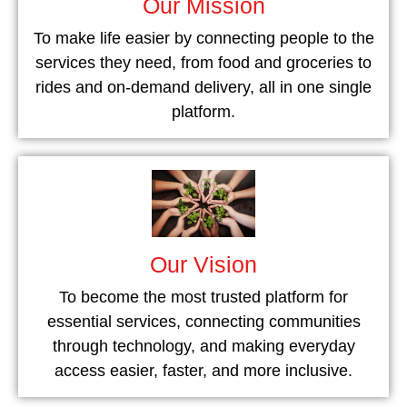
Our Mission
To make life easier by connecting people to the
services they need, from food and groceries to
rides and on-demand delivery, all in one single
platform.
Our Vision
To become the most trusted platform for
essential services, connecting communities
through technology, and making everyday
access easier, faster, and more inclusive.